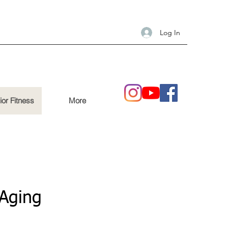
Log In
ior Fitness
More
 Aging