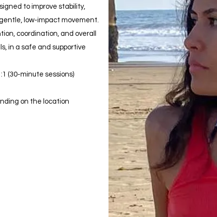
igned to improve stability,
 gentle, low-impact movement.
tion, coordination, and overall
els, in a safe and supportive
:1 (30-minute sessions)
ending on the location