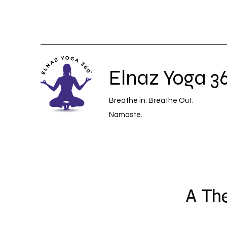
Elnaz Yoga 3
Breathe in. Breathe Out.
Namaste.
A The