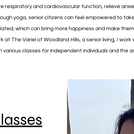
respiratory and cardiovascular function, relieve anxi
rough yoga, senior citizens can feel empowered to take
imulated, which can bring more happiness and make the
t The Variel of Woodland Hills, a senior living, I work wi
h various classes for independent individuals and the as
lasses