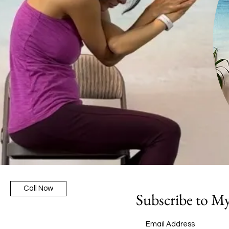
Call Now
Subscribe to M