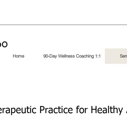
60
Home
90-Day Wellness Coaching 1:1
Sen
rapeutic Practice for Healthy