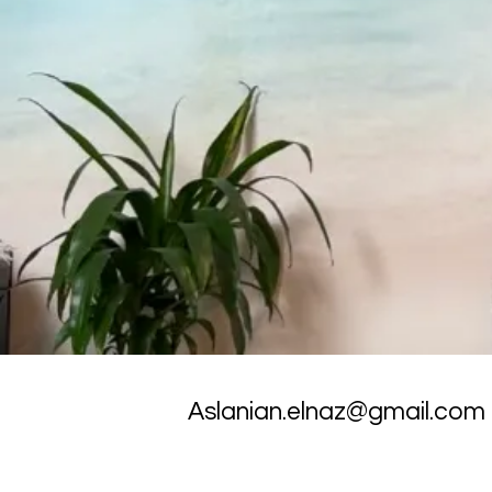
Aslanian.elnaz@gmail.com