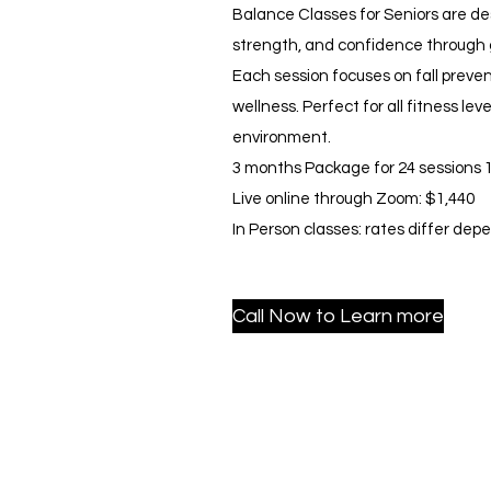
Balance Classes for Seniors are des
strength, and confidence through
Each session focuses on fall preven
wellness. Perfect for all fitness lev
environment.
3 months Package for 24 sessions 1
Live online through Zoom: $1,440
In Person classes: rates differ dep
Call Now to Learn more