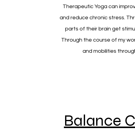
Therapeutic Yoga can improve 
and reduce chronic stress. Th
parts of their brain get st
Through the course of my work a
and mobilities throug
Balance C