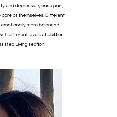
ety and depression, ease pain,
 care of themselves. Different
m emotionally more balanced.
th different levels of abilities
sisted Living section.