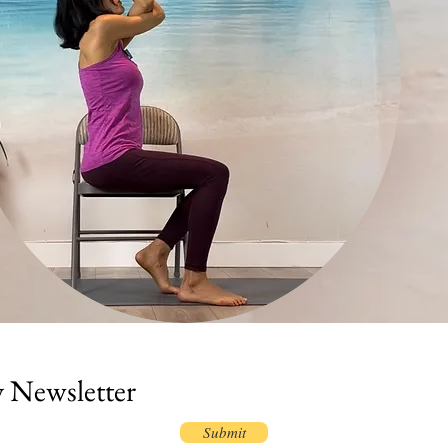
y Newsletter
Submit