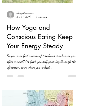
elnazaslanianvrc
Apr 21, 2025
2 min read
How Yoga and
Conscious Eating Keep
Your Energy Steady
Do you ever feel a wave of tiredness crash over you
after a meal? Or find yourself yawning through the
afternoon, even when you’ve had...