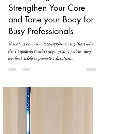
elnazaslanianvrc
Jul 24, 2021
3 min read
5 daily Yoga Poses to
Strengthen Your Core
and Tone your Body for
Busy Professionals
There is a common misconception among those who
don’t regularly practice yoga: yoga is just an easy
workout solely to promote relaxation...