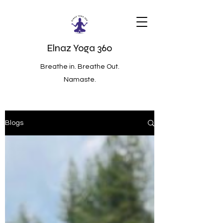
Elnaz Yoga 360
Breathe in. Breathe Out.
Namaste.
Blogs