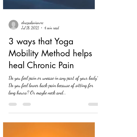
elnazaslanianvrc
Jul 18, 2021
4 min read
3 ways that Yoga
Mobility Method helps
heal Chronic Pain
Do you feel pain or unease in any part of your body?
Do you feel lower back pain because of sitting for
long hours? Or maybe neck and...