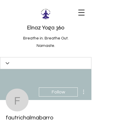
Elnaz Yoga 360
Breathe in. Breathe Out.
Namaste.
More actions
Follow
fautrichalmabarro
fautrichalmabarro