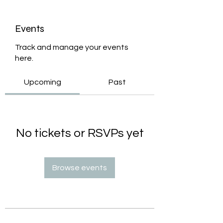
Events
Track and manage your events
here.
Upcoming
Past
No tickets or RSVPs yet
Browse events