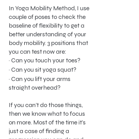
In Yoga Mobility Method, I use 
couple of poses to check the 
baseline of flexibility to get a 
better understanding of your 
body mobility. 3 positions that 
you can test now are:
·
Can you touch your toes?
·
Can you sit yoga squat?
·
Can you lift your arms 
straight overhead?
If you can’t do those things, 
then we know what to focus 
on more. Most of the time it’s 
just a case of finding a 