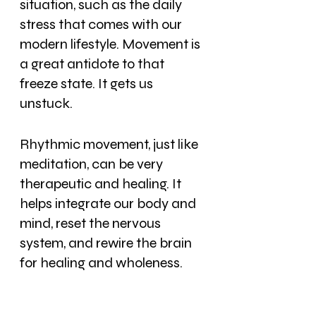
situation, such as the daily 
stress that comes with our 
modern lifestyle. Movement is 
a great antidote to that 
freeze state. It gets us 
unstuck.
Rhythmic movement, just like 
meditation, can be very 
therapeutic and healing. It 
helps integrate our body and 
mind, reset the nervous 
system, and rewire the brain 
for healing and wholeness.