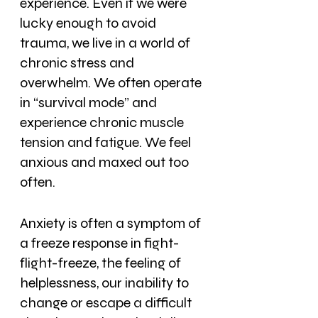
experience. Even if we were 
lucky enough to avoid 
trauma, we live in a world of 
chronic stress and 
overwhelm. We often operate 
in “survival mode” and 
experience chronic muscle 
tension and fatigue. We feel 
anxious and maxed out too 
often.
Anxiety is often a symptom of 
a freeze response in fight-
flight-freeze, the feeling of 
helplessness, our inability to 
change or escape a difficult 