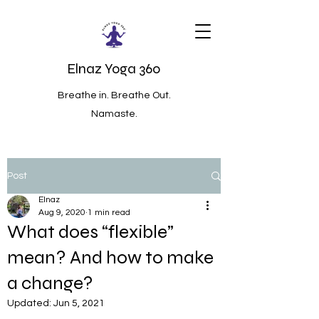
Elnaz Yoga 360
Breathe in. Breathe Out.
Namaste.
Post
Elnaz
Aug 9, 2020
1 min read
What does “flexible”
mean? And how to make
a change?
Updated:
Jun 5, 2021