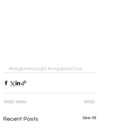
#beginnersyoga
#yogapractice
See All
Recent Posts