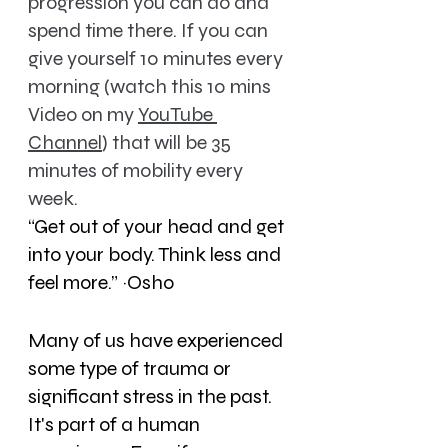
progression you can do and 
spend time there. 
If you can 
give yourself 10 minutes every 
morning (watch this 10 mins 
Video on my 
YouTube 
Channel
) that will be 35 
minutes of mobility every 
week.
“Get out of your head and get 
into your body. Think less and 
feel more.” ~Osho
Many of us have experienced 
some type of trauma or 
significant stress in the past. 
It's part of a human 